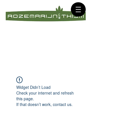
Widget Didn’t Load
Check your internet and refresh
this page.
If that doesn’t work, contact us.