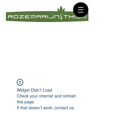
Widget Didn’t Load
Check your internet and refresh
this page.
If that doesn’t work, contact us.