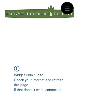
Widget Didn’t Load
Check your internet and refresh
this page.
If that doesn’t work, contact us.