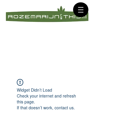
Widget Didn’t Load
Check your internet and refresh
this page.
If that doesn’t work, contact us.