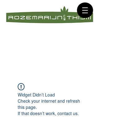
Widget Didn’t Load
Check your internet and refresh
this page.
If that doesn’t work, contact us.