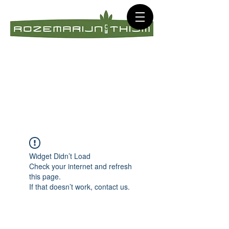
Widget Didn’t Load
Check your internet and refresh
this page.
If that doesn’t work, contact us.