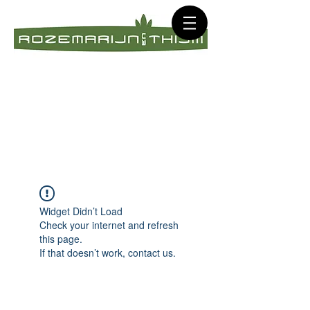
Widget Didn’t Load
Check your internet and refresh
this page.
If that doesn’t work, contact us.