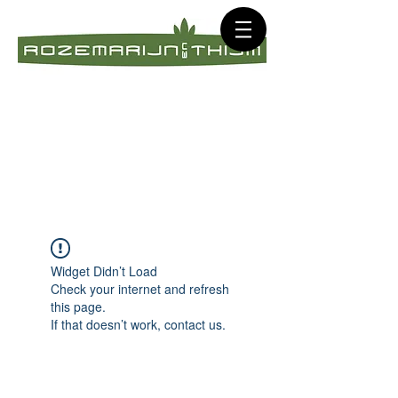
Widget Didn’t Load
Check your internet and refresh
this page.
If that doesn’t work, contact us.