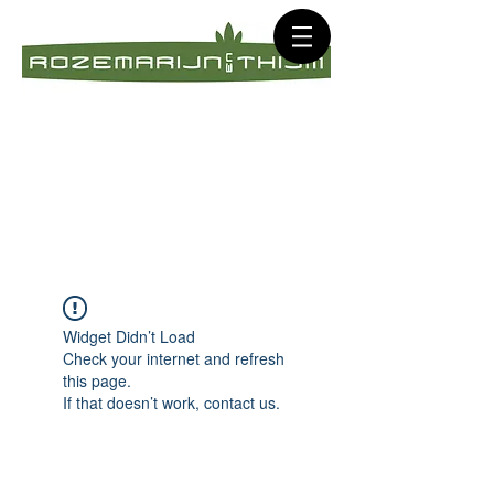
Widget Didn’t Load
Check your internet and refresh
this page.
If that doesn’t work, contact us.