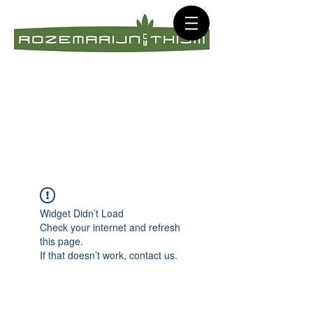
Widget Didn’t Load
Check your internet and refresh
this page.
If that doesn’t work, contact us.