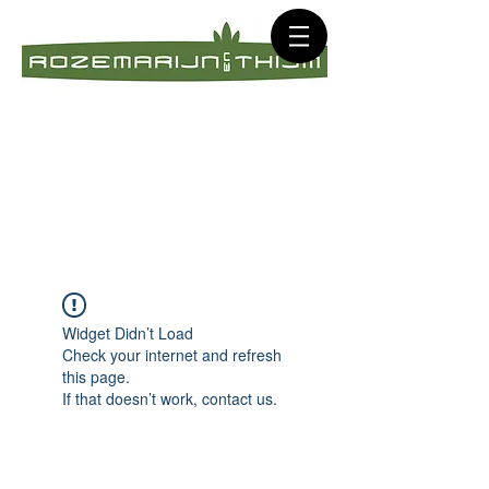
Widget Didn’t Load
Check your internet and refresh
this page.
If that doesn’t work, contact us.