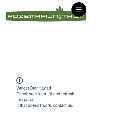
Widget Didn’t Load
Check your internet and refresh
this page.
If that doesn’t work, contact us.