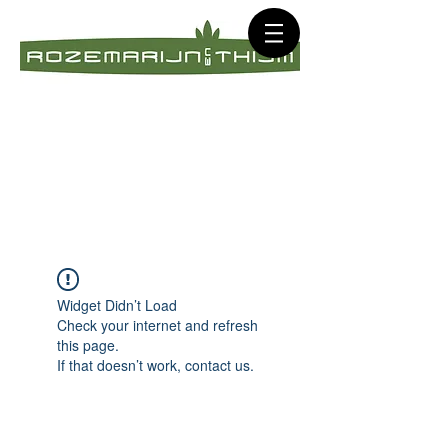
Widget Didn’t Load
Check your internet and refresh
this page.
If that doesn’t work, contact us.